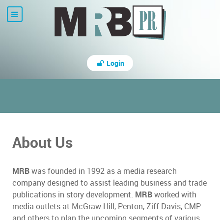
Login
About Us
MRB
was founded in 1992 as a media research
company designed to assist leading business and trade
publications in story development.
MRB
worked with
media outlets at McGraw Hill, Penton, Ziff Davis, CMP
and others to plan the upcoming segments of various