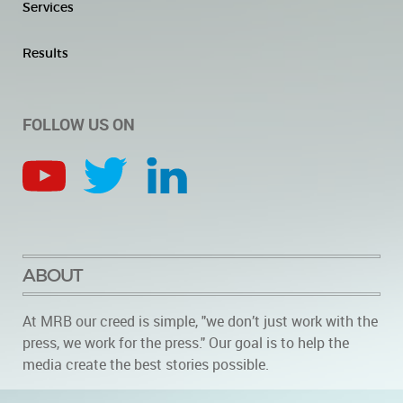
Services
Results
FOLLOW US ON
ABOUT
At MRB our creed is simple, "we don’t just work with the
press, we work for the press." Our goal is to help the
media create the best stories possible.