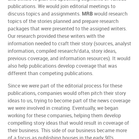
publications. We would join editorial meetings to
discuss topics and assignments.
MRB
would research
topics of the stories planned and prepare research
packages that were presented to the assigned writers.
Our research provided these writers with the
information needed to craft their story (sources, analyst
information, compiled research/data, story ideas,
previous coverage, and information resources). It would
also help publications develop coverage that was
different than competing publications.
Since we were part of the editorial process for these
publications, companies would often pitch their story
ideas to us, trying to become part of the news coverage
we were involved in creating. Eventually, we began
working for these companies, helping them develop
compelling story ideas that would result in coverage of
their business. This side of our business became more
of a focus as publishing houses in the early 90's