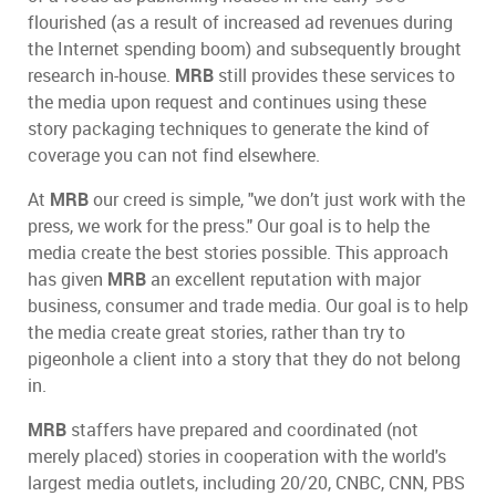
flourished (as a result of increased ad revenues during
the Internet spending boom) and subsequently brought
research in-house.
MRB
still provides these services to
the media upon request and continues using these
story packaging techniques to generate the kind of
coverage you can not find elsewhere.
At
MRB
our creed is simple, "we don’t just work with the
press, we work for the press." Our goal is to help the
media create the best stories possible. This approach
has given
MRB
an excellent reputation with major
business, consumer and trade media. Our goal is to help
the media create great stories, rather than try to
pigeonhole a client into a story that they do not belong
in.
MRB
staffers have prepared and coordinated (not
merely placed) stories in cooperation with the world's
largest media outlets, including 20/20, CNBC, CNN, PBS