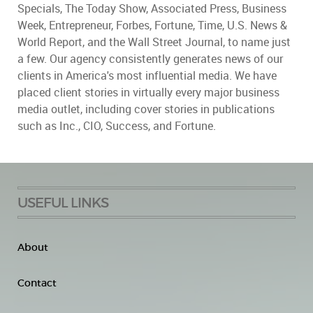
Specials, The Today Show, Associated Press, Business
Week, Entrepreneur, Forbes, Fortune, Time, U.S. News &
World Report, and the Wall Street Journal, to name just
a few. Our agency consistently generates news of our
clients in America's most influential media. We have
placed client stories in virtually every major business
media outlet, including cover stories in publications
such as Inc., CIO, Success, and Fortune.
USEFUL LINKS
About
Contact